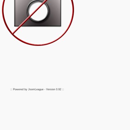
:: Powered by
JoomLeague
- Version
0.92
::