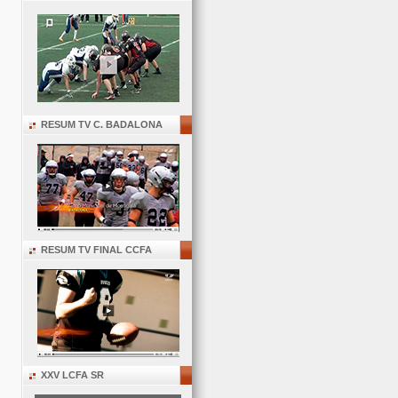
RESUM TV C. BADALONA
RESUM TV FINAL CCFA
XXV LCFA SR