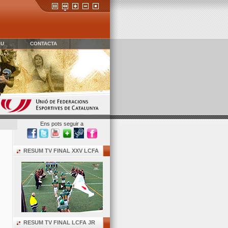
IU
CONTACTA
Ens pots seguir a
RESUM TV FINAL XXV LCFA
RESUM TV FINAL LCFA JR