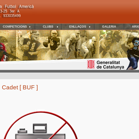
COMPETICIONS
CLUBS
ENLLAÇOS
GALERIA
ARX
 Cadet [ BUF ]