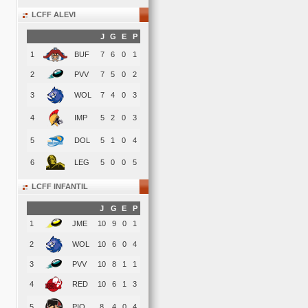
LCFF ALEVI
J
G
E
P
1
BUF
7
6
0
1
2
PVV
7
5
0
2
3
WOL
7
4
0
3
4
IMP
5
2
0
3
5
DOL
5
1
0
4
6
LEG
5
0
0
5
LCFF INFANTIL
J
G
E
P
1
JME
10
9
0
1
2
WOL
10
6
0
4
3
PVV
10
8
1
1
4
RED
10
6
1
3
5
PIO
8
4
0
4