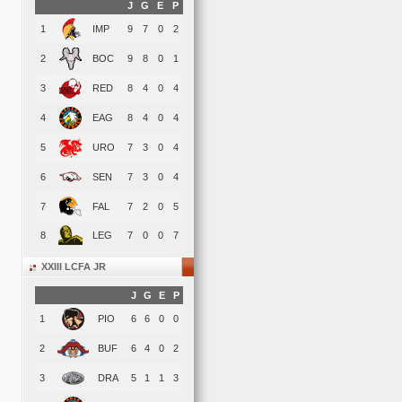
J
G
E
P
1
IMP
9
7
0
2
2
BOC
9
8
0
1
3
RED
8
4
0
4
4
EAG
8
4
0
4
5
URO
7
3
0
4
6
SEN
7
3
0
4
7
FAL
7
2
0
5
8
LEG
7
0
0
7
XXIII LCFA JR
J
G
E
P
1
PIO
6
6
0
0
2
BUF
6
4
0
2
3
DRA
5
1
1
3