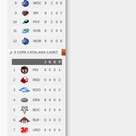
8
WOC
8
2
0
6
9
SPI
8
1
0
7
10
PVV
8
2
0
6
11
DOB
8
2
0
6
12
WOB
8
0
0
8
X COPA CATALANA CADET
J
G
E
P
1
PIO
6
5
0
1
2
RED
6
4
0
2
3
ROO
6
4
0
2
4
DRA
8
4
0
4
5
BOC
6
2
0
4
6
BUF
6
3
0
3
7
URO
6
0
0
6