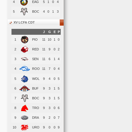
4
EAG
5
1
0
4
5
BOC
4
0
1
3
XV LCFA CDT
J
G
E
P
1
PIO
11
10
1
0
2
RED
11
9
0
2
3
SEN
11
6
1
4
4
ROO
11
7
0
4
5
WOL
9
4
0
5
6
BUF
9
3
1
5
7
BOC
9
3
1
5
8
TRO
9
3
0
6
9
DRA
9
2
0
7
10
URO
9
0
0
9