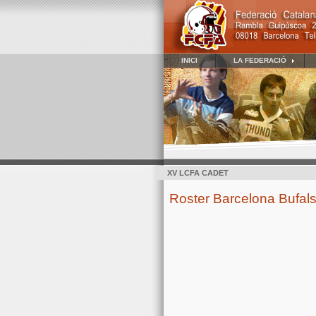
INICI
LA FEDERACIÓ
XV LCFA CADET
Roster Barcelona Bufals