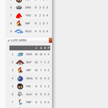
6
DRA
8
3
0
5
7
TRO
8
2
0
6
8
IMP
8
1
0
7
9
ROO
8
0
0
8
LCFF OPEN
J
G
E
P
1
DOA
10
10
0
0
2
BUF
10
7
1
2
3
IMP
10
7
0
3
4
WOA
8
6
0
2
5
PIO
8
5
1
2
6
GLA
8
5
0
3
7
PBP
8
3
0
5