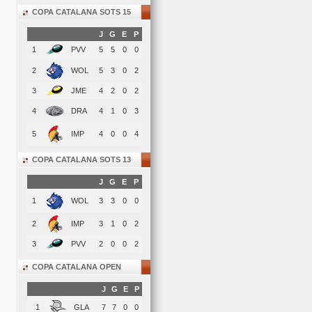
COPA CATALANA SOTS 15
J
G
E
P
1
PVV
5
5
0
0
2
WOL
5
3
0
2
3
JME
4
2
0
2
4
DRA
4
1
0
3
5
IMP
4
0
0
4
COPA CATALANA SOTS 13
J
G
E
P
1
WOL
3
3
0
0
2
IMP
3
1
0
2
3
PVV
2
0
0
2
COPA CATALANA OPEN
J
G
E
P
1
GLA
7
7
0
0