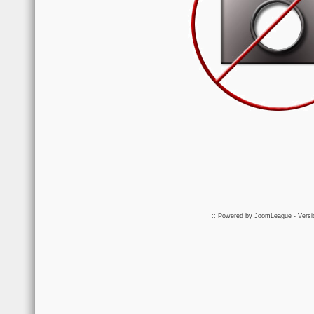
:: Powered by
JoomLeague
- Vers