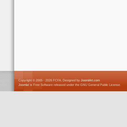
Copyright © 2005 - 2026 FCFA. Designed by
JoomlArt.com
Joomla!
is Free Software released under the GNU General Public License.