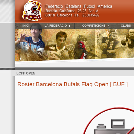
INICI
LA FEDERACIÓ
COMPETICIONS
CLUBS
LCFF OPEN
Roster Barcelona Bufals Flag Open [ BUF ]