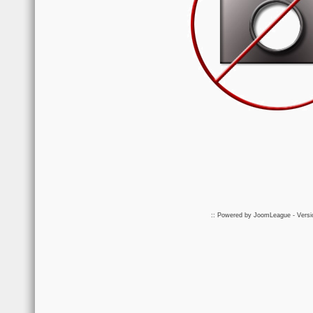
:: Powered by
JoomLeague
- Vers