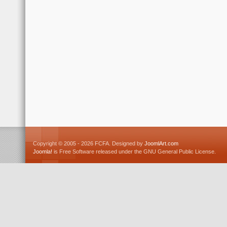
Copyright © 2005 - 2026 FCFA. Designed by
JoomlArt.com
Joomla!
is Free Software released under the GNU General Public License.