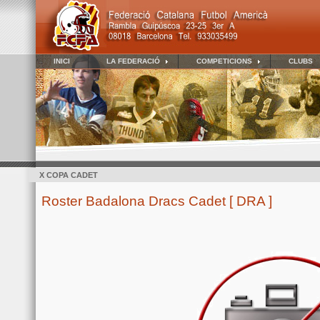
INICI
LA FEDERACIÓ
COMPETICIONS
CLUBS
X COPA CADET
Roster Badalona Dracs Cadet [ DRA ]