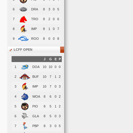
6
DRA
8
3
0
5
7
TRO
8
2
0
6
8
IMP
8
1
0
7
9
ROO
8
0
0
8
LCFF OPEN
J
G
E
P
1
DOA
10
10
0
0
2
BUF
10
7
1
2
3
IMP
10
7
0
3
4
WOA
8
6
0
2
5
PIO
8
5
1
2
6
GLA
8
5
0
3
7
PBP
8
3
0
5