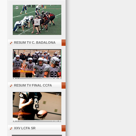
RESUM TV C. BADALONA
RESUM TV FINAL CCFA
XXV LCFA SR