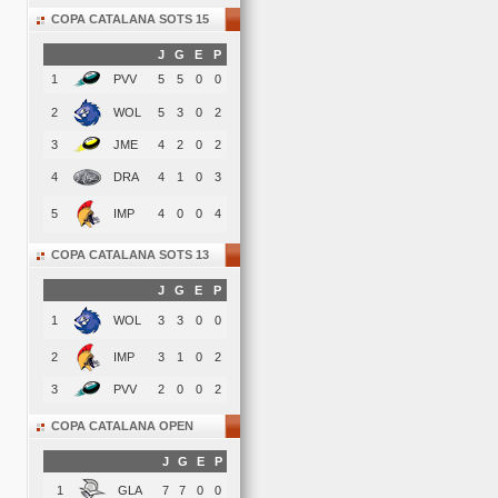
COPA CATALANA SOTS 15
J
G
E
P
1
PVV
5
5
0
0
2
WOL
5
3
0
2
3
JME
4
2
0
2
4
DRA
4
1
0
3
5
IMP
4
0
0
4
COPA CATALANA SOTS 13
J
G
E
P
1
WOL
3
3
0
0
2
IMP
3
1
0
2
3
PVV
2
0
0
2
COPA CATALANA OPEN
J
G
E
P
1
GLA
7
7
0
0