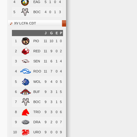
4
EAG
5
1
0
4
5
BOC
4
0
1
3
XV LCFA CDT
J
G
E
P
1
PIO
11
10
1
0
2
RED
11
9
0
2
3
SEN
11
6
1
4
4
ROO
11
7
0
4
5
WOL
9
4
0
5
6
BUF
9
3
1
5
7
BOC
9
3
1
5
8
TRO
9
3
0
6
9
DRA
9
2
0
7
10
URO
9
0
0
9