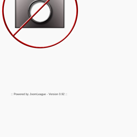
:: Powered by
JoomLeague
- Version
0.92
::