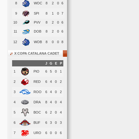
8
WOC
8
2
0
6
9
SPI
8
1
0
7
10
PVV
8
2
0
6
11
DOB
8
2
0
6
12
WOB
8
0
0
8
X COPA CATALANA CADET
J
G
E
P
1
PIO
6
5
0
1
2
RED
6
4
0
2
3
ROO
6
4
0
2
4
DRA
8
4
0
4
5
BOC
6
2
0
4
6
BUF
6
3
0
3
7
URO
6
0
0
6