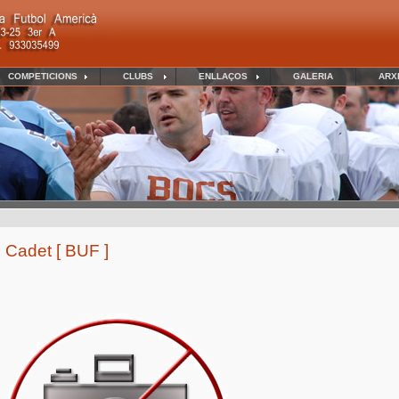
COMPETICIONS
CLUBS
ENLLAÇOS
GALERIA
ARX
 Cadet [ BUF ]