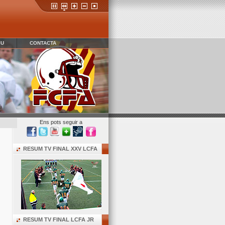
IU
CONTACTA
Ens pots seguir a
RESUM TV FINAL XXV LCFA
RESUM TV FINAL LCFA JR