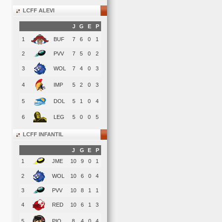
LCFF ALEVI
J
G
E
P
1
BUF
7
6
0
1
2
PVV
7
5
0
2
3
WOL
7
4
0
3
4
IMP
5
2
0
3
5
DOL
5
1
0
4
6
LEG
5
0
0
5
LCFF INFANTIL
J
G
E
P
1
JME
10
9
0
1
2
WOL
10
6
0
4
3
PVV
10
8
1
1
4
RED
10
6
1
3
5
PIO
8
4
0
4