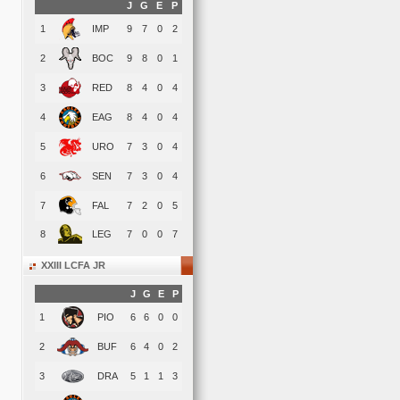
J
G
E
P
1
IMP
9
7
0
2
2
BOC
9
8
0
1
3
RED
8
4
0
4
4
EAG
8
4
0
4
5
URO
7
3
0
4
6
SEN
7
3
0
4
7
FAL
7
2
0
5
8
LEG
7
0
0
7
XXIII LCFA JR
J
G
E
P
1
PIO
6
6
0
0
2
BUF
6
4
0
2
3
DRA
5
1
1
3