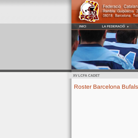
INICI
LA FEDERACIÓ
XV LCFA CADET
Roster Barcelona Bufals